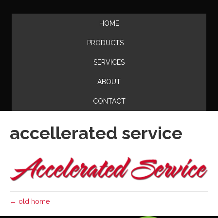
HOME
PRODUCTS
SERVICES
ABOUT
CONTACT
accellerated service
← old home