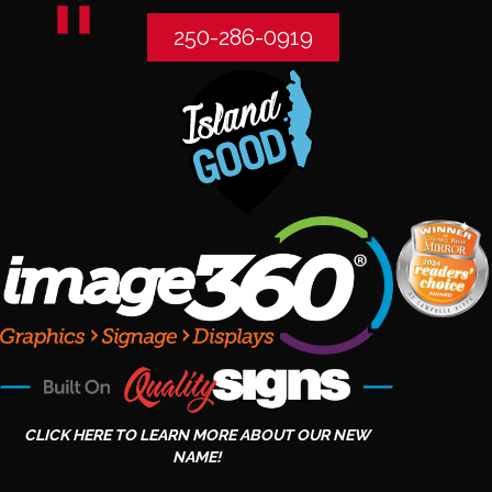
250-286-0919
CLICK HERE TO LEARN MORE ABOUT OUR NEW
NAME!