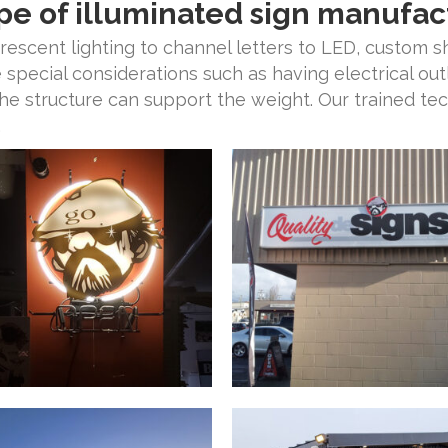
pe of illuminated sign manufac
orescent lighting to channel letters to LED, custom 
e special considerations such as having electrical out
the structure can support the weight. Our trained tech
.