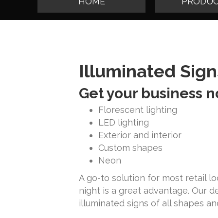
HOME
PRODUC
Illuminated Sign
Get your business n
Florescent lighting
LED lighting
Exterior and interior
Custom shapes
Neon
A go-to solution for most retail 
night is a great advantage. Our 
illuminated signs of all shapes an