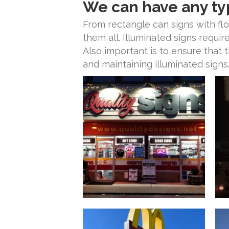
We can have any ty
From rectangle can signs with fl
them all. Illuminated signs requir
Also important is to ensure that 
and maintaining illuminated signs