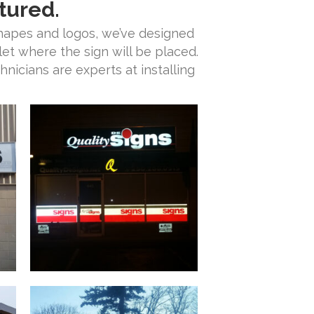
tured.
shapes and logos, we’ve designed
let where the sign will be placed.
nicians are experts at installing