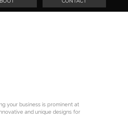
BOUT
CONTACT
ing your business is prominent at
innovative and unique designs for