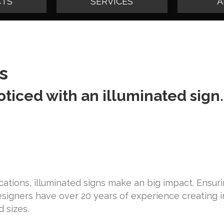
TS
SERVICES
A
s
oticed with an illuminated sign.
locations, illuminated signs make an big impact. Ensur
designers have over 20 years of experience creating 
d sizes.