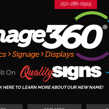
250-286-0919
K HERE TO LEARN MORE ABOUT OUR NEW NAME!