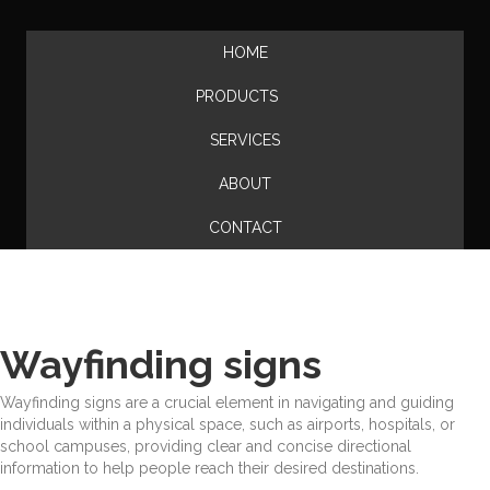
HOME
PRODUCTS
SERVICES
ABOUT
CONTACT
Wayfinding signs
Wayfinding signs are a crucial element in navigating and guiding
individuals within a physical space, such as airports, hospitals, or
school campuses, providing clear and concise directional
information to help people reach their desired destinations.