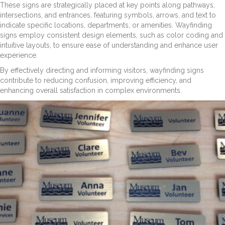
These signs are strategically placed at key points along pathways,
intersections, and entrances, featuring symbols, arrows, and text to
indicate specific locations, departments, or amenities. Wayfinding
signs employ consistent design elements, such as color coding and
intuitive layouts, to ensure ease of understanding and enhance user
experience.
By effectively directing and informing visitors, wayfinding signs
contribute to reducing confusion, improving efficiency, and
enhancing overall satisfaction in complex environments.