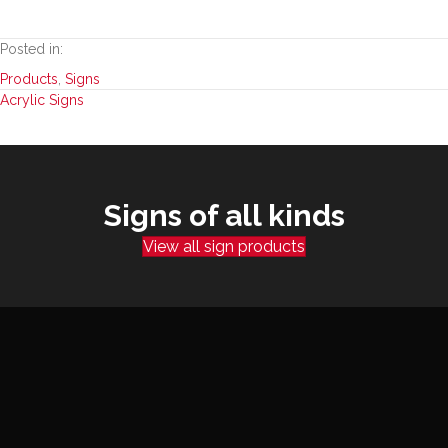
Posted in:
Products
,
Signs
Posts
Acrylic Signs
navigation
Signs of all kinds
View all sign products