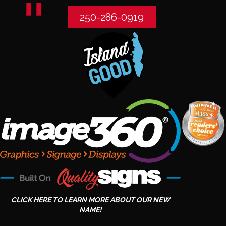
250-286-0919
CLICK HERE TO LEARN MORE ABOUT OUR NEW
NAME!