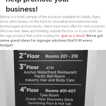
business!
Below is a small sample of the products available at Quality Signs.
Since we’re always on the hunt for innovative and awesome new
technologies and products, check back here often for new products.
We love new ideas and thinking outside the box so if you don’t see
the sign product that you’re looking for:
give us a shout
!
We’ve got
some great ideas for signage solutions that’ll fit every
budget.