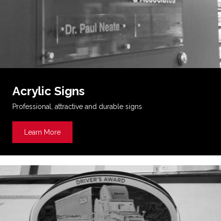
Acrylic Signs
Professional, attractive and durable signs
Learn More
about Acrylic Signs