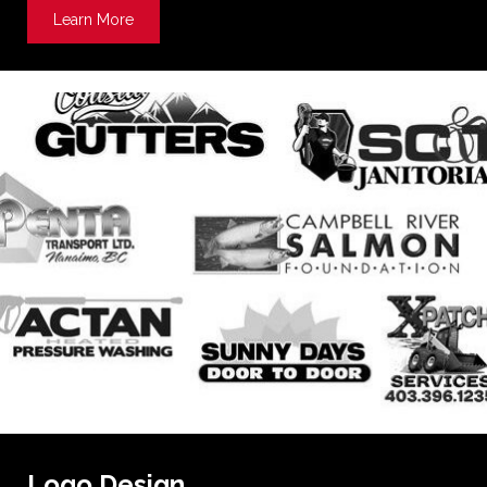
Learn More
about Metal Signs
Logo Design