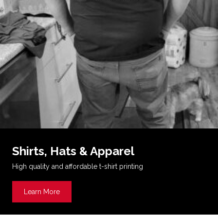
Shirts, Hats & Apparel
High quality and affordable t-shirt printing
Learn More
about Shirts, Hats & Apparel