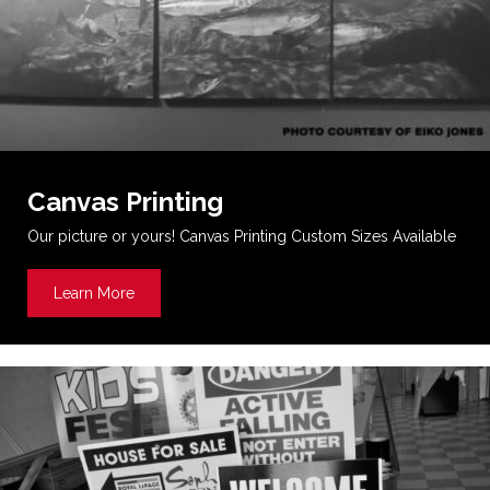
Canvas Printing
Our picture or yours! Canvas Printing Custom Sizes Available
Learn More
about Canvas Printing