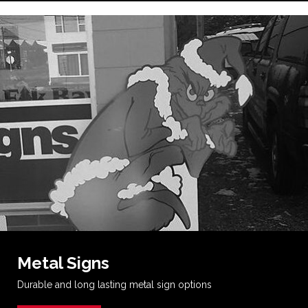
Metal Signs
Durable and long lasting metal sign options