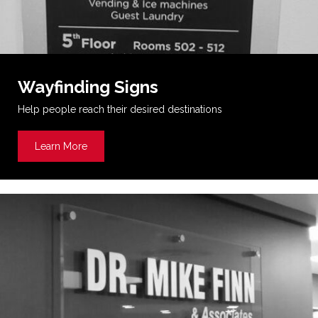
Wayfinding Signs
Help people reach their desired destinations
Learn More
about Wayfinding Signs