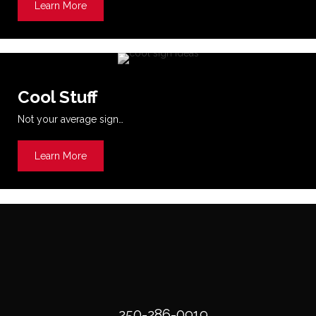
Learn More
about Printing
Cool Stuff
Not your average sign…
Learn More
about Cool Stuff
250-286-0919