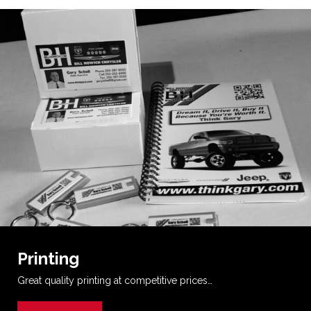
Printing
Great quality printing at competitive prices…