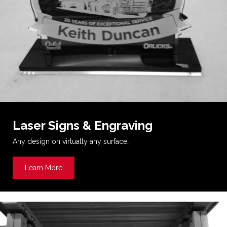
Laser Signs & Engraving
Any design on virtually any surface…
Learn More
about Laser Signs & Engraving