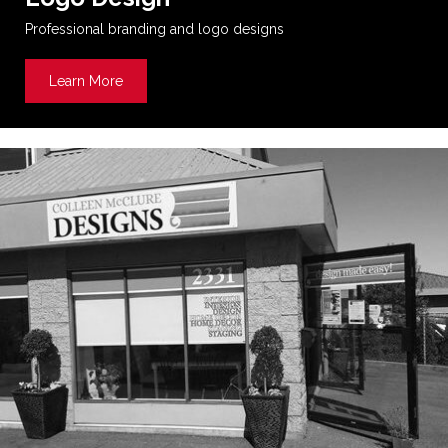
Professional branding and logo designs
Learn More
about Logo Design