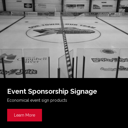
Event Sponsorship Signage
Economical event sign products
Learn More
about Event Sponsorship Signage