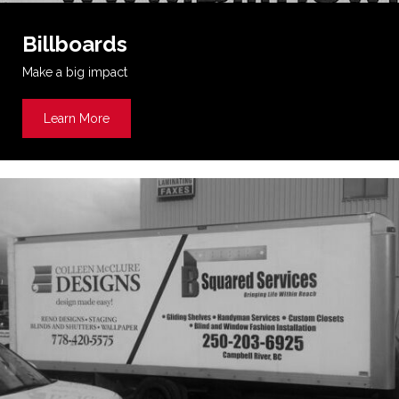
Billboards
Make a big impact
Learn More
about Billboards