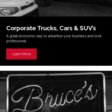
Corporate Trucks, Cars & SUV’s
A great economic way to advertise your business and look
professional.
Learn More
about Corporate Trucks, Cars & SUV’s