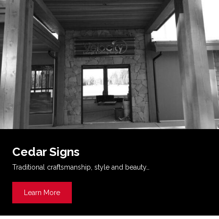
Cedar Signs
Traditional craftsmanship, style and beauty…
Learn More
about Cedar Signs