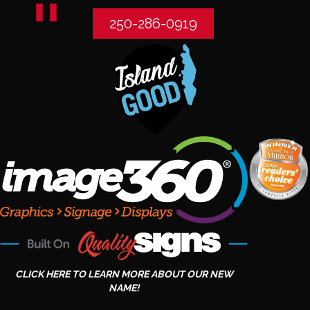
250-286-0919
CLICK HERE TO LEARN MORE ABOUT OUR NEW
NAME!