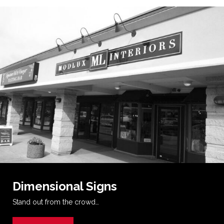
Dimensional Signs
Stand out from the crowd…