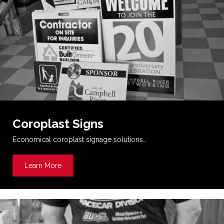
Coroplast Signs
Economical coroplast signage solutions…
Learn More
about Coroplast Signs