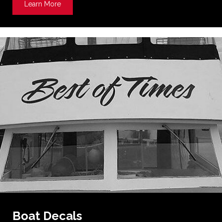
Learn More
about Dimensional Signs
Boat Decals