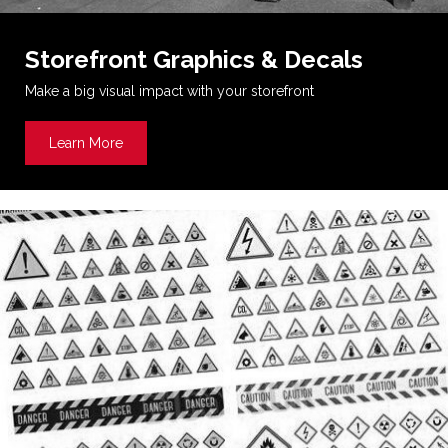
Storefront Graphics & Decals
Make a big visual impact with your storefront
Learn More
about Storefront Graphics & Decals