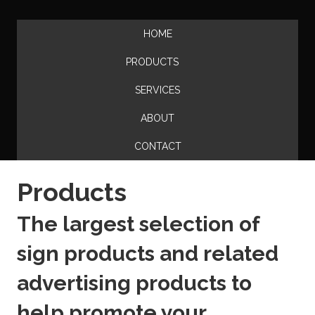
HOME
PRODUCTS
SERVICES
ABOUT
CONTACT
Products
The largest selection of
sign products and related
advertising products to
help promote your