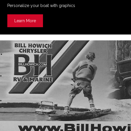
Personalize your boat with graphics
Learn More
about Boat Decals