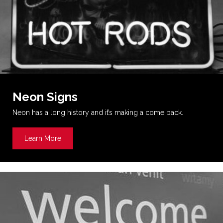
Neon Signs
Neon has a long history and it’s making a come back.
Learn More
about Neon Signs