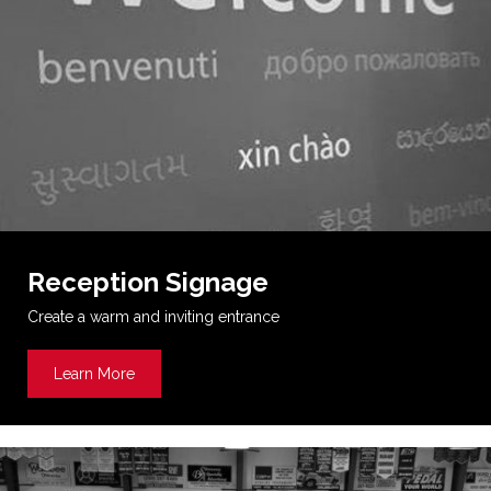
Reception Signage
Create a warm and inviting entrance
Learn More
about Reception Signage