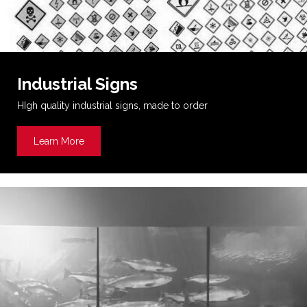
Industrial Signs
HIgh quality industrial signs, made to order
Learn More
about Industrial Signs