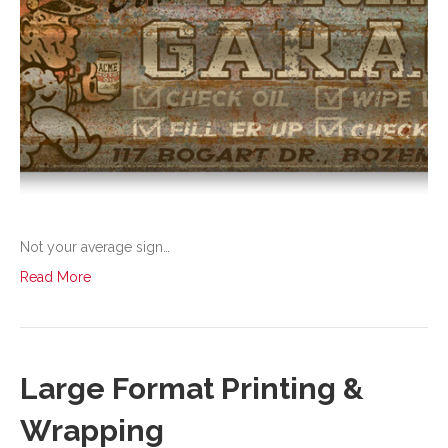
Not your average sign…
Read More
Large Format Printing &
Wrapping