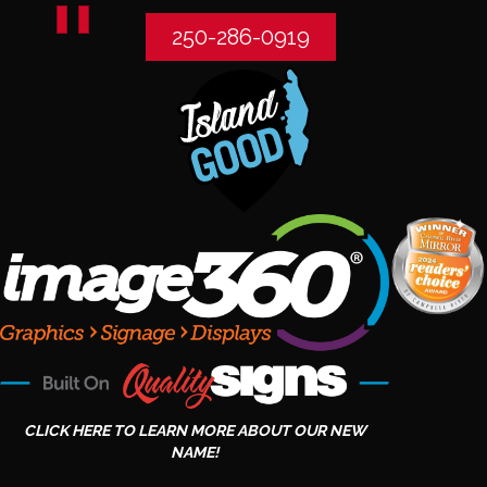
250-286-0919
CLICK HERE TO LEARN MORE ABOUT OUR NEW
NAME!