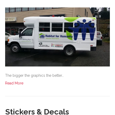
The bigger the graphics the better…
Read More
Stickers & Decals