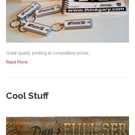
Great quality printing at competitive prices…
Read More
Cool Stuff