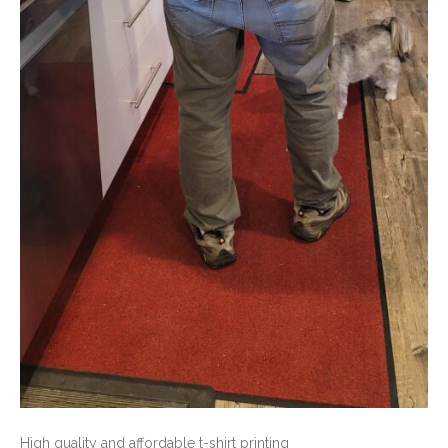
High quality and affordable t-shirt printing