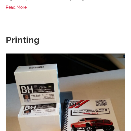
Read More
Printing