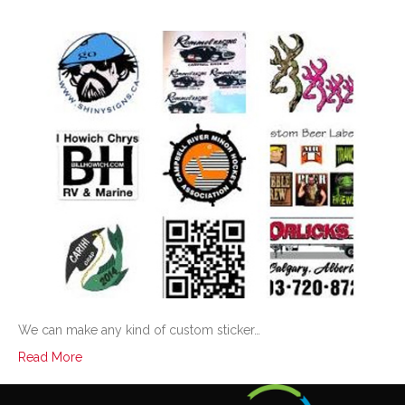
We can make any kind of custom sticker…
Read More