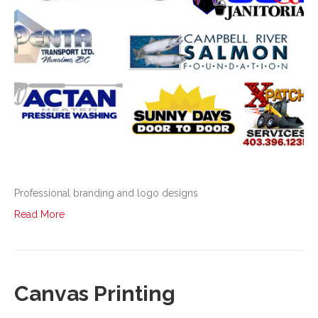
Professional branding and logo designs
Read More
Canvas Printing