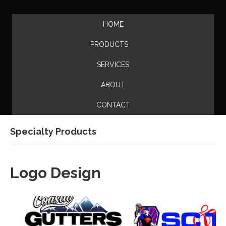
HOME
PRODUCTS
SERVICES
ABOUT
CONTACT
Specialty Products
Logo Design