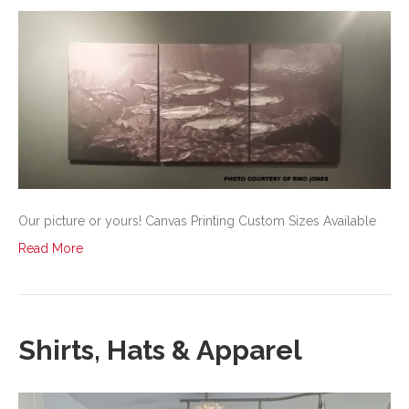
Our picture or yours! Canvas Printing Custom Sizes Available
Read More
Shirts, Hats & Apparel