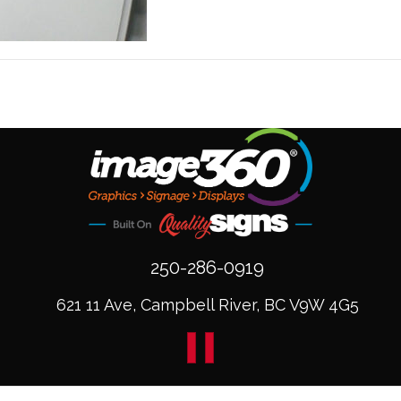
250-286-0919
621 11 Ave, Campbell River, BC V9W 4G5