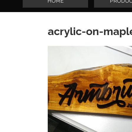
HOME
PRODUC
acrylic-on-mapl