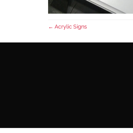
← Acrylic Signs