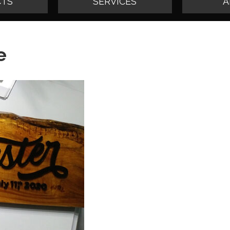
TS
SERVICES
A
e