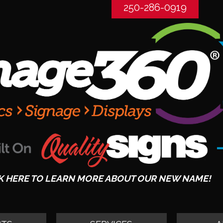
250-286-0919
K HERE TO LEARN MORE ABOUT OUR NEW NAME!