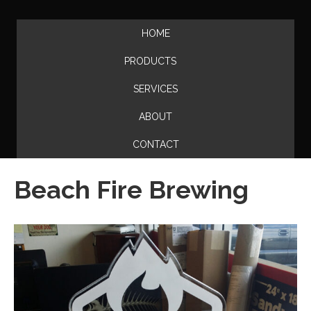
HOME
PRODUCTS
SERVICES
ABOUT
CONTACT
Beach Fire Brewing