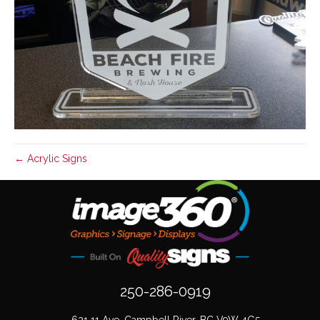
← Acrylic Signs
250-286-0919