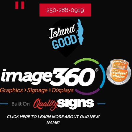
250-286-0919
CLICK HERE TO LEARN MORE ABOUT OUR NEW
NAME!