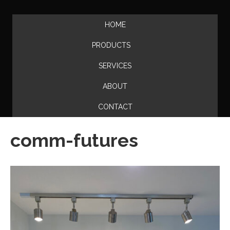
HOME
PRODUCTS
SERVICES
ABOUT
CONTACT
comm-futures