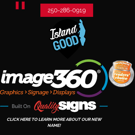
250-286-0919
CLICK HERE TO LEARN MORE ABOUT OUR NEW
NAME!