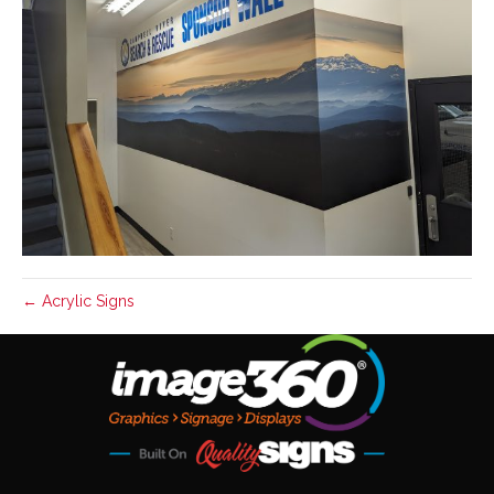
← Acrylic Signs