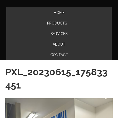
HOME
PRODUCTS
SERVICES
ABOUT
CONTACT
PXL_20230615_175833
451