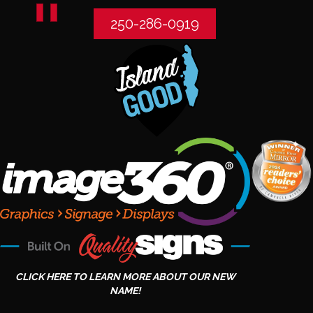
250-286-0919
CLICK HERE TO LEARN MORE ABOUT OUR NEW
NAME!