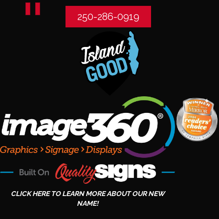
250-286-0919
CLICK HERE TO LEARN MORE ABOUT OUR NEW
NAME!