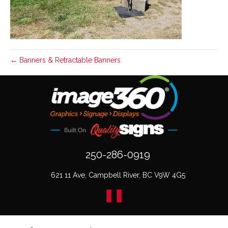
← Banners & Retractable Banners
250-286-0919
621 11 Ave, Campbell River, BC V9W 4G5