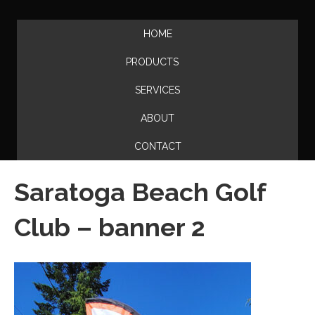
HOME
PRODUCTS
SERVICES
ABOUT
CONTACT
Saratoga Beach Golf
Club – banner 2