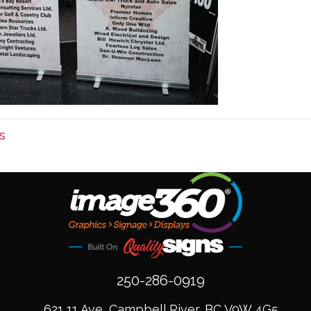
s
250-286-0919
621 11 Ave, Campbell River, BC V9W 4G5