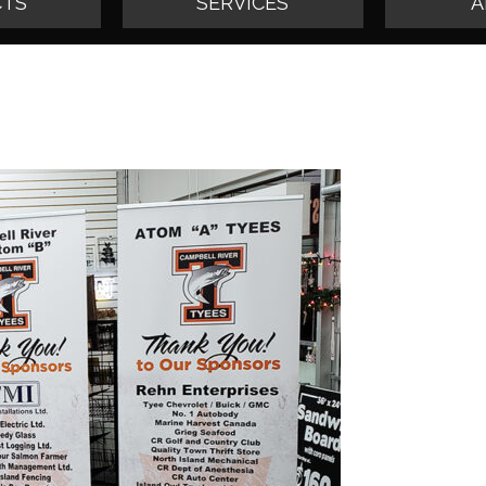
TS
SERVICES
A