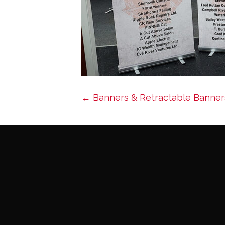
← Banners & Retractable Banner