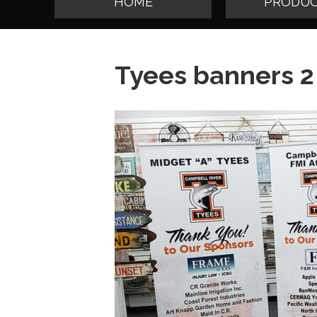
HOME
PRODUC
Tyees banners 2