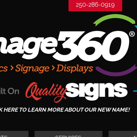
250-286-0919
K HERE TO LEARN MORE ABOUT OUR NEW NAME!