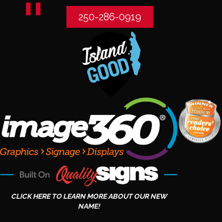
250-286-0919
CLICK HERE TO LEARN MORE ABOUT OUR NEW
NAME!