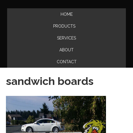
HOME
PRODUCTS
SERVICES
ABOUT
CONTACT
sandwich boards