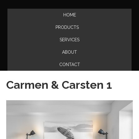
HOME
PRODUCTS
SERVICES
ABOUT
CONTACT
Carmen & Carsten 1