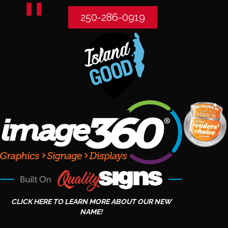
250-286-0919
CLICK HERE TO LEARN MORE ABOUT OUR NEW
NAME!