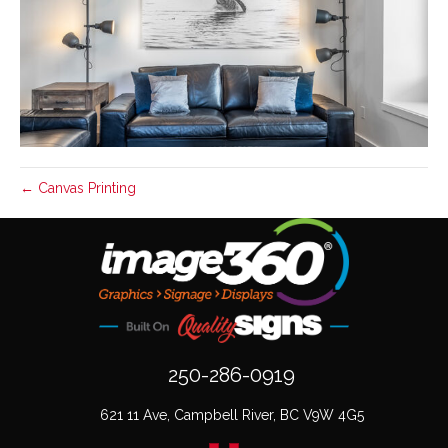
← Canvas Printing
250-286-0919
621 11 Ave, Campbell River, BC V9W 4G5