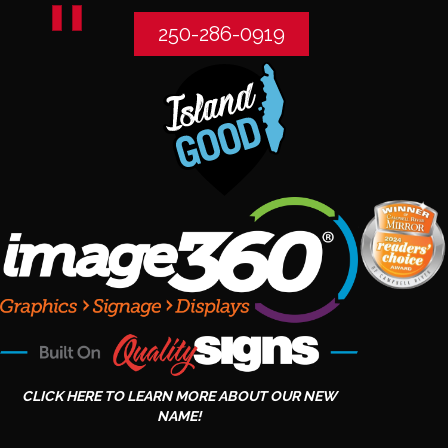
250-286-0919
CLICK HERE TO LEARN MORE ABOUT OUR NEW
NAME!