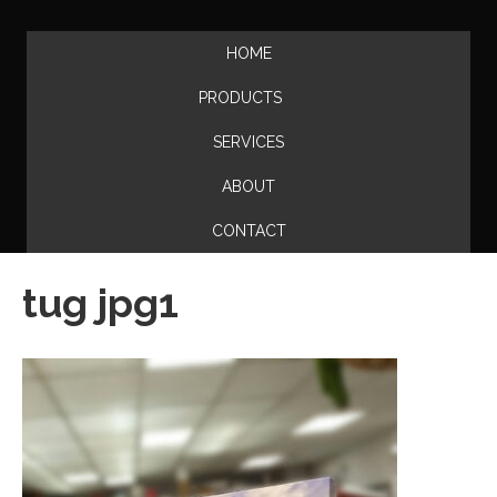
HOME
PRODUCTS
SERVICES
ABOUT
CONTACT
tug jpg1