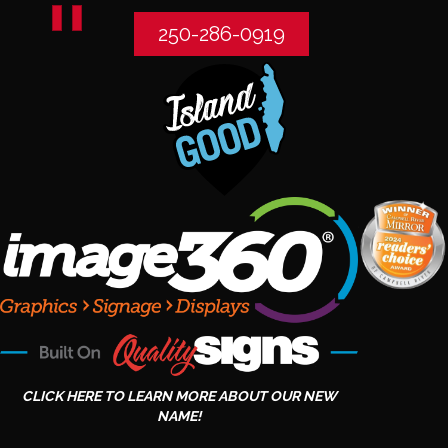
250-286-0919
CLICK HERE TO LEARN MORE ABOUT OUR NEW
NAME!