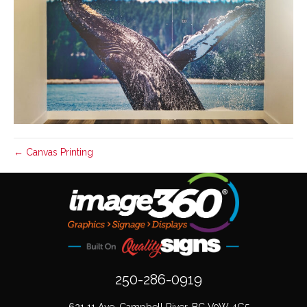
← Canvas Printing
250-286-0919