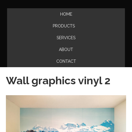
HOME
PRODUCTS
SERVICES
ABOUT
CONTACT
Wall graphics vinyl 2