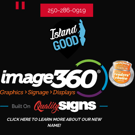
250-286-0919
CLICK HERE TO LEARN MORE ABOUT OUR NEW
NAME!