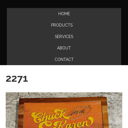
HOME
PRODUCTS
SERVICES
ABOUT
CONTACT
2271