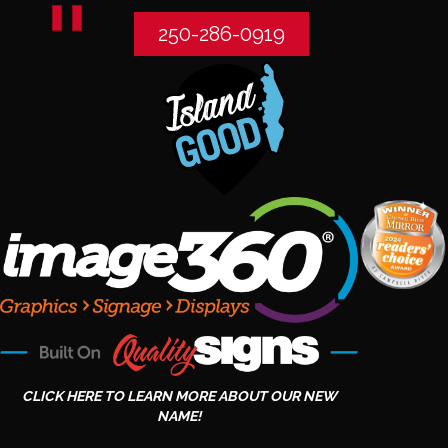
250-286-0919
CLICK HERE TO LEARN MORE ABOUT OUR NEW
NAME!