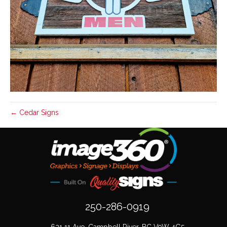
← Cedar Signs
250-286-0919