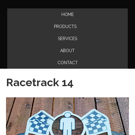
HOME
PRODUCTS
SERVICES
ABOUT
CONTACT
Racetrack 14