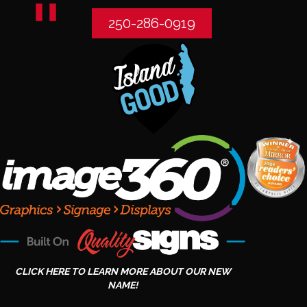
250-286-0919
CLICK HERE TO LEARN MORE ABOUT OUR NEW
NAME!