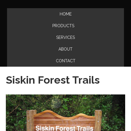
HOME
PRODUCTS
SERVICES
ABOUT
CONTACT
Siskin Forest Trails