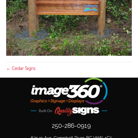
← Cedar Signs
250-286-0919