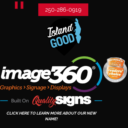
250-286-0919
CLICK HERE TO LEARN MORE ABOUT OUR NEW
NAME!