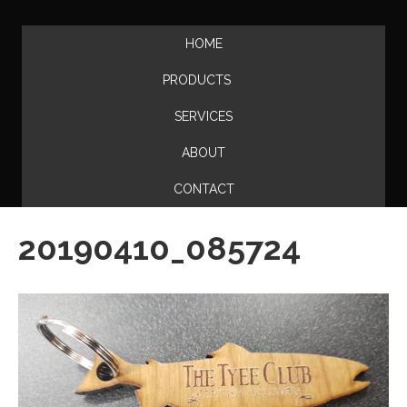
HOME
PRODUCTS
SERVICES
ABOUT
CONTACT
20190410_085724