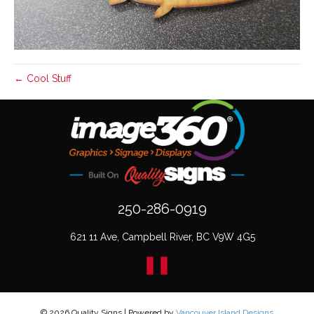
← Cool Stuff
250-286-0919
621 11 Ave, Campbell River, BC V9W 4G5
© 2026 Quality Signs
|
Powered by
Vancouver Island Designs