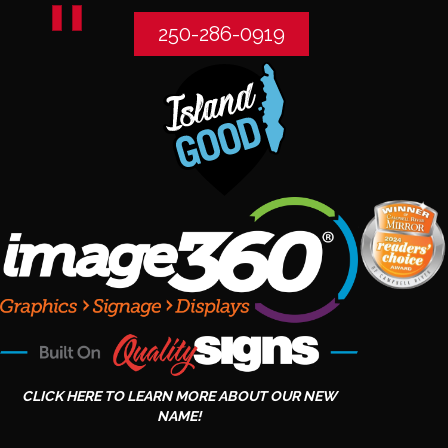
250-286-0919
CLICK HERE TO LEARN MORE ABOUT OUR NEW
NAME!