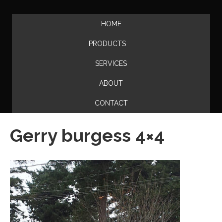
HOME
PRODUCTS
SERVICES
ABOUT
CONTACT
Gerry burgess 4×4