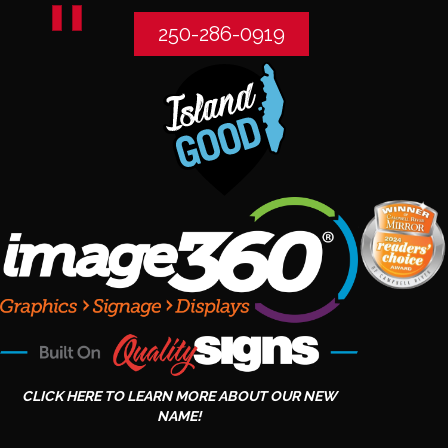
250-286-0919
CLICK HERE TO LEARN MORE ABOUT OUR NEW
NAME!