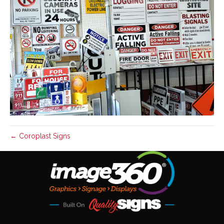
← Coroplast Signs