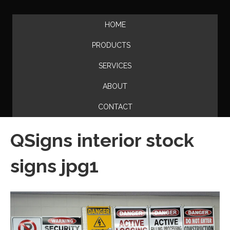
HOME
PRODUCTS
SERVICES
ABOUT
CONTACT
QSigns interior stock
signs jpg1