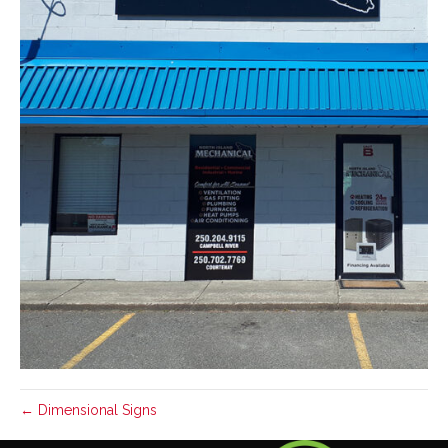
← Dimensional Signs