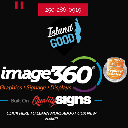
250-286-0919
CLICK HERE TO LEARN MORE ABOUT OUR NEW
NAME!