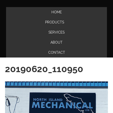
HOME
PRODUCTS
SERVICES
ABOUT
CONTACT
20190620_110950