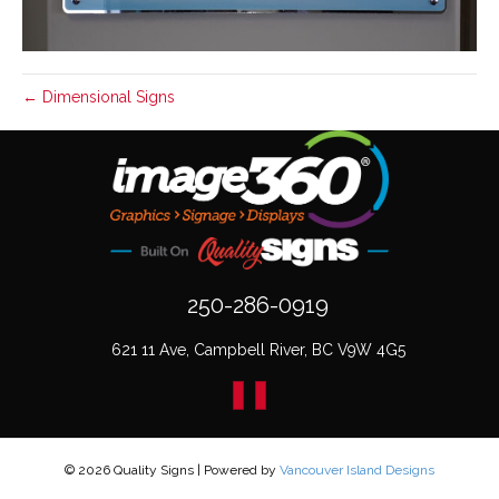
← Dimensional Signs
250-286-0919
621 11 Ave, Campbell River, BC V9W 4G5
© 2026 Quality Signs
|
Powered by
Vancouver Island Designs