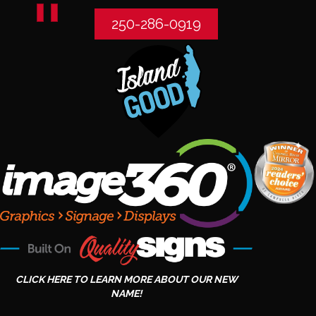
250-286-0919
CLICK HERE TO LEARN MORE ABOUT OUR NEW
NAME!