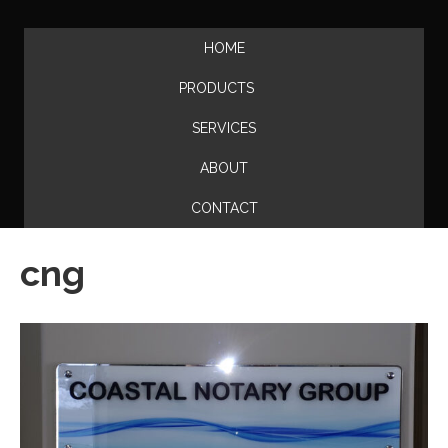
HOME
PRODUCTS
SERVICES
ABOUT
CONTACT
cng