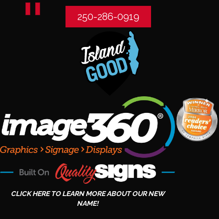
250-286-0919
CLICK HERE TO LEARN MORE ABOUT OUR NEW
NAME!