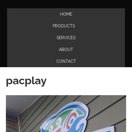
HOME
PRODUCTS
SERVICES
ABOUT
CONTACT
pacplay