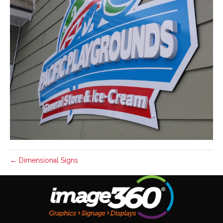
← Dimensional Signs