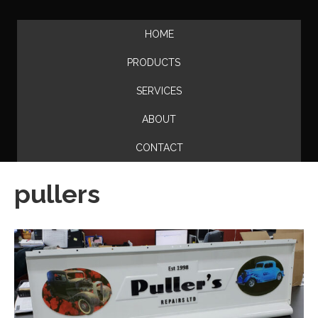
HOME
PRODUCTS
SERVICES
ABOUT
CONTACT
pullers