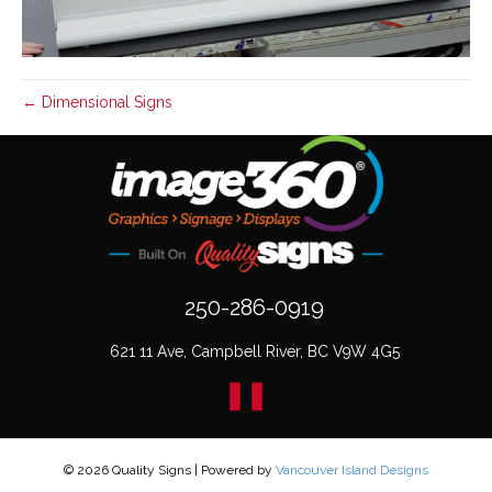
← Dimensional Signs
250-286-0919
621 11 Ave, Campbell River, BC V9W 4G5
© 2026 Quality Signs
|
Powered by
Vancouver Island Designs