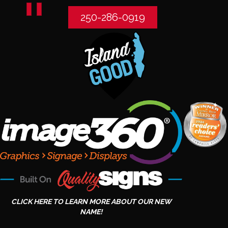
250-286-0919
CLICK HERE TO LEARN MORE ABOUT OUR NEW
NAME!