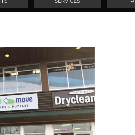
TS
SERVICES
A