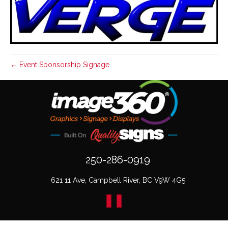
← Event Sponsorship Signage
250-286-0919
621 11 Ave, Campbell River, BC V9W 4G5