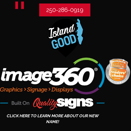
250-286-0919
CLICK HERE TO LEARN MORE ABOUT OUR NEW
NAME!