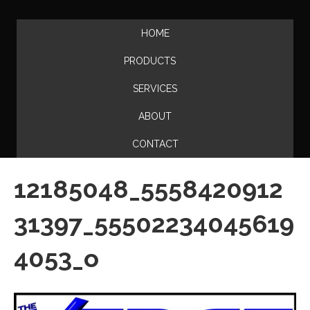
HOME
PRODUCTS
SERVICES
ABOUT
CONTACT
12185048_5558420912
31397_55502234045619
4053_o