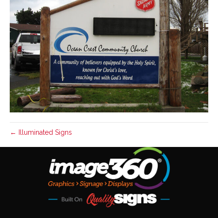
← Illuminated Signs