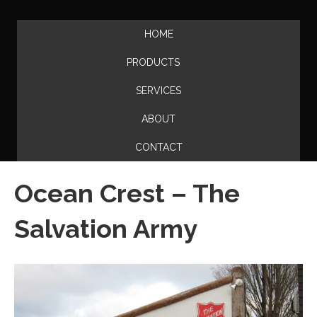
HOME
PRODUCTS
SERVICES
ABOUT
CONTACT
Ocean Crest – The
Salvation Army