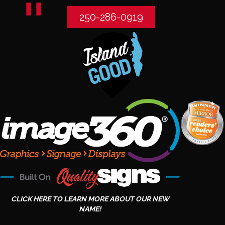
250-286-0919
CLICK HERE TO LEARN MORE ABOUT OUR NEW
NAME!