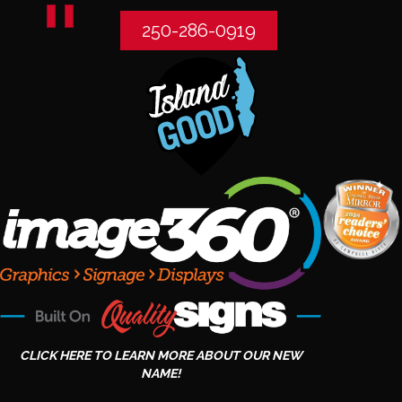
250-286-0919
CLICK HERE TO LEARN MORE ABOUT OUR NEW
NAME!