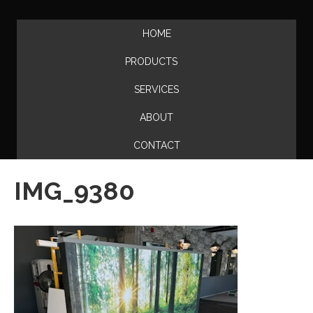
HOME
PRODUCTS
SERVICES
ABOUT
CONTACT
IMG_9380