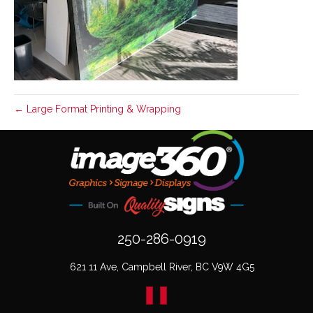
← Large Format Printing & Wrapping
250-286-0919
621 11 Ave, Campbell River, BC V9W 4G5