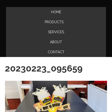
HOME
PRODUCTS
SERVICES
ABOUT
CONTACT
20230223_095659