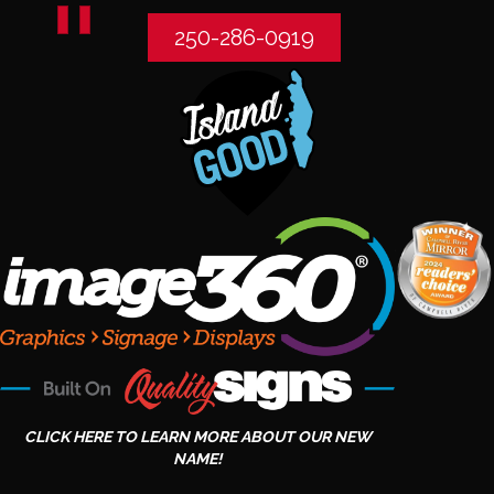
250-286-0919
CLICK HERE TO LEARN MORE ABOUT OUR NEW
NAME!