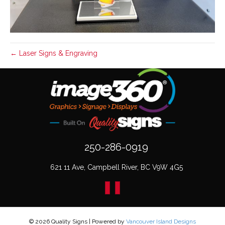
← Laser Signs & Engraving
250-286-0919
621 11 Ave, Campbell River, BC V9W 4G5
© 2026 Quality Signs
|
Powered by
Vancouver Island Designs