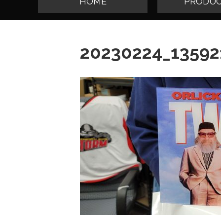
HOME
PRODUC
20230224_13592