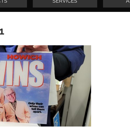
TS
SERVICES
A
1