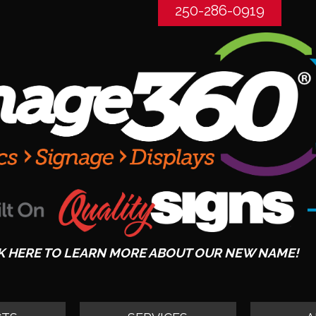
250-286-0919
K HERE TO LEARN MORE ABOUT OUR NEW NAME!