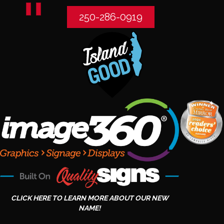
250-286-0919
CLICK HERE TO LEARN MORE ABOUT OUR NEW
NAME!