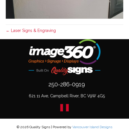
← Laser Signs & Engraving
250-286-0919
621 11 Ave, Campbell River, BC V9W 4G5
© 2026 Quality Signs
|
Powered by
Vancouver Island Designs