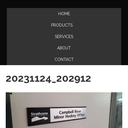
HOME
PRODUCTS
SERVICES
ABOUT
CONTACT
20231124_202912