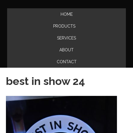
HOME
PRODUCTS
SERVICES
ABOUT
CONTACT
best in show 24