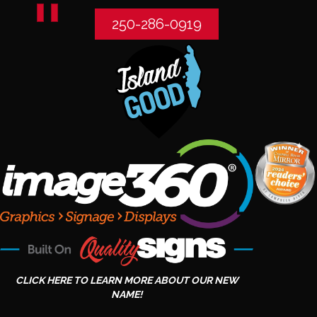
250-286-0919
CLICK HERE TO LEARN MORE ABOUT OUR NEW
NAME!