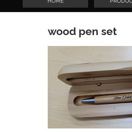
HOME
PRODUC
wood pen set