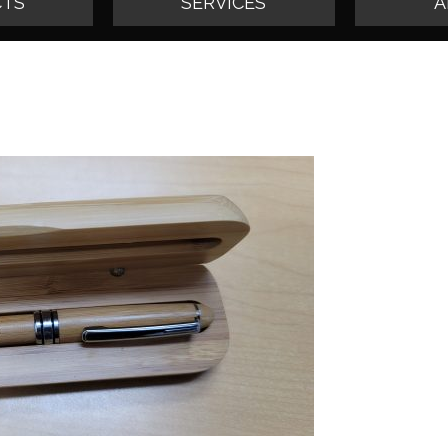
TS
SERVICES
A