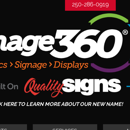
250-286-0919
K HERE TO LEARN MORE ABOUT OUR NEW NAME!