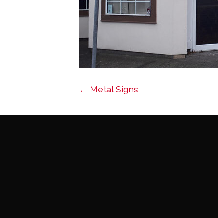
← Metal Signs