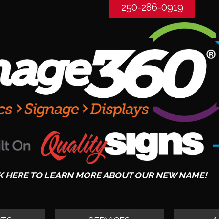
250-286-0919
K HERE TO LEARN MORE ABOUT OUR NEW NAME!