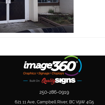
250-286-0919
621 11 Ave, Campbell River, BC V9W 4G5