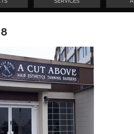
TS
SERVICES
A
08