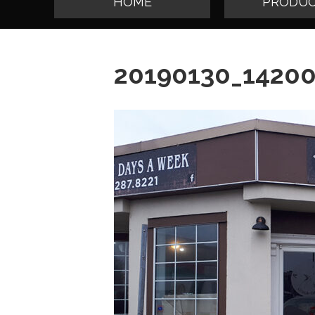
HOME
PRODUC
20190130_1420