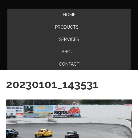
HOME
PRODUCTS
SERVICES
ABOUT
CONTACT
20230101_143531