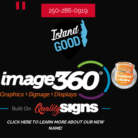
250-286-0919
CLICK HERE TO LEARN MORE ABOUT OUR NEW
NAME!