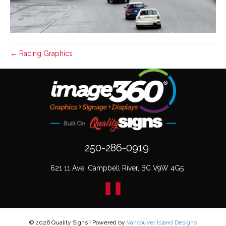
← Racing Graphics
250-286-0919
621 11 Ave, Campbell River, BC V9W 4G5
© 2026 Quality Signs
|
Powered by
Vancouver Island Designs