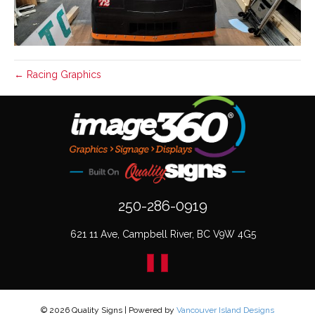
← Racing Graphics
250-286-0919
621 11 Ave, Campbell River, BC V9W 4G5
© 2026 Quality Signs
|
Powered by
Vancouver Island Designs