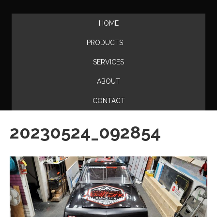
HOME
PRODUCTS
SERVICES
ABOUT
CONTACT
20230524_092854