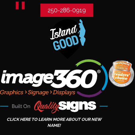
250-286-0919
CLICK HERE TO LEARN MORE ABOUT OUR NEW
NAME!