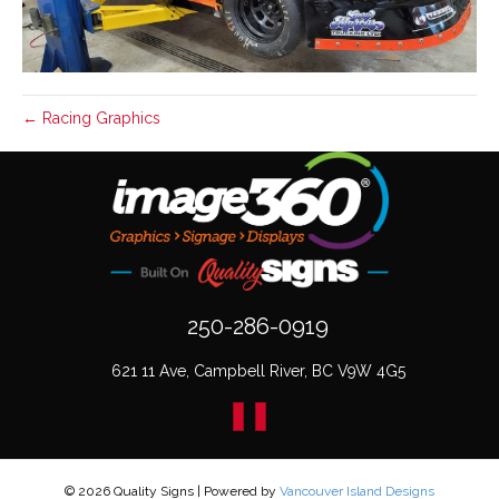
← Racing Graphics
250-286-0919
621 11 Ave, Campbell River, BC V9W 4G5
© 2026 Quality Signs
|
Powered by
Vancouver Island Designs