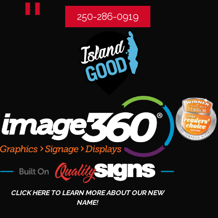
250-286-0919
CLICK HERE TO LEARN MORE ABOUT OUR NEW
NAME!