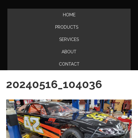
HOME
PRODUCTS
SERVICES
ABOUT
CONTACT
20240516_104036