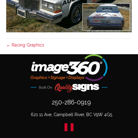
← Racing Graphics
250-286-0919
621 11 Ave, Campbell River, BC V9W 4G5