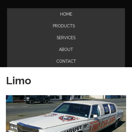
HOME
PRODUCTS
SERVICES
ABOUT
CONTACT
Limo