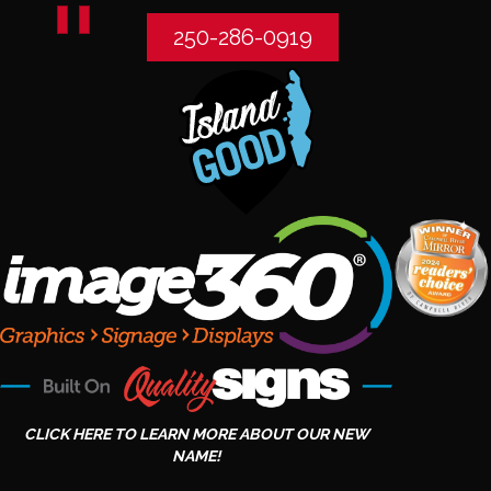
250-286-0919
CLICK HERE TO LEARN MORE ABOUT OUR NEW
NAME!