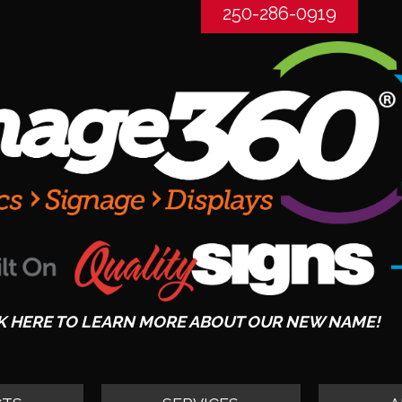
250-286-0919
K HERE TO LEARN MORE ABOUT OUR NEW NAME!