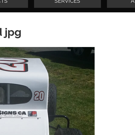
TS
SERVICES
A
 jpg