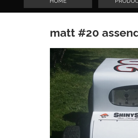
HOME
PRODUC
matt #20 assend