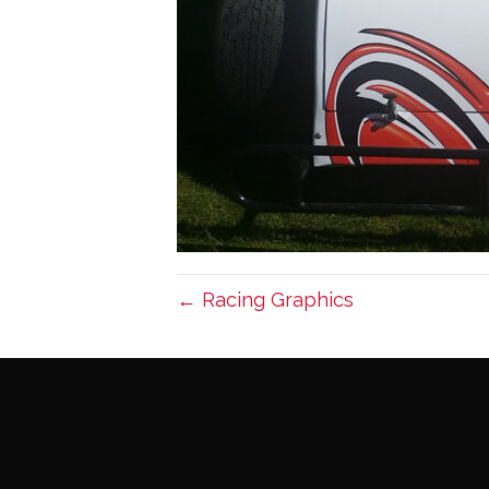
← Racing Graphics