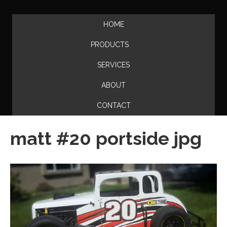
HOME
PRODUCTS
SERVICES
ABOUT
CONTACT
matt #20 portside jpg