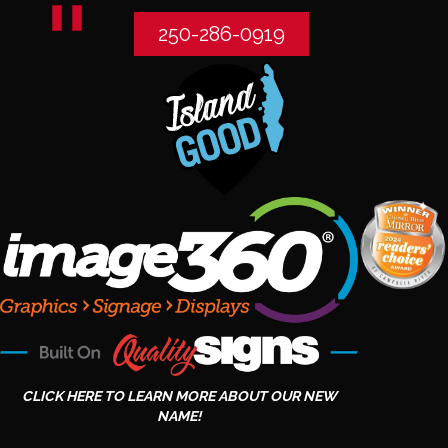
250-286-0919
CLICK HERE TO LEARN MORE ABOUT OUR NEW
NAME!