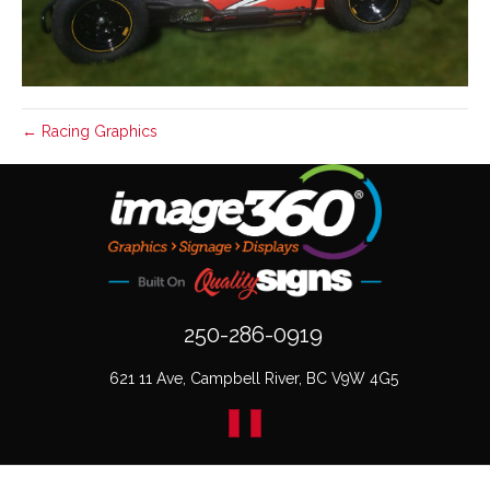
← Racing Graphics
250-286-0919
621 11 Ave, Campbell River, BC V9W 4G5