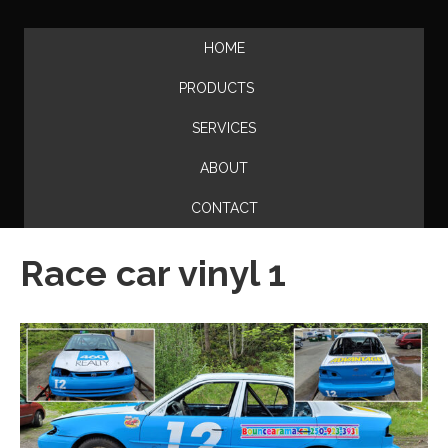
HOME
PRODUCTS
SERVICES
ABOUT
CONTACT
Race car vinyl 1