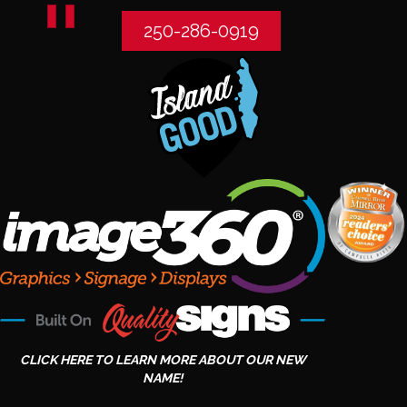
250-286-0919
CLICK HERE TO LEARN MORE ABOUT OUR NEW
NAME!