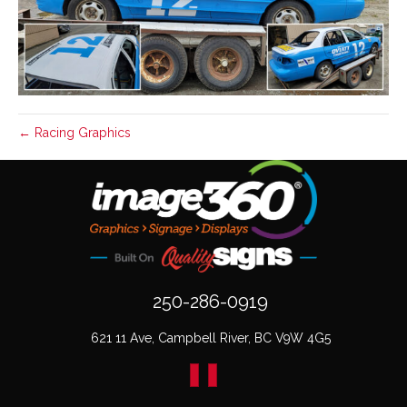
← Racing Graphics
250-286-0919
621 11 Ave, Campbell River, BC V9W 4G5