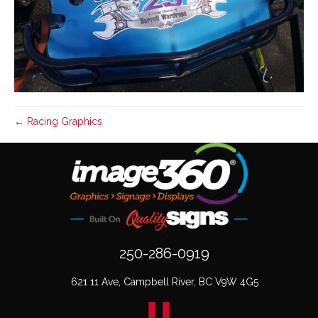
← Racing Graphics
250-286-0919
621 11 Ave, Campbell River, BC V9W 4G5