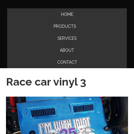
HOME
PRODUCTS
SERVICES
ABOUT
CONTACT
Race car vinyl 3