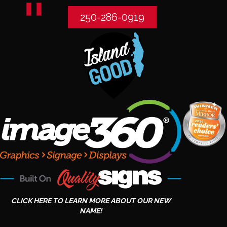
250-286-0919
CLICK HERE TO LEARN MORE ABOUT OUR NEW
NAME!