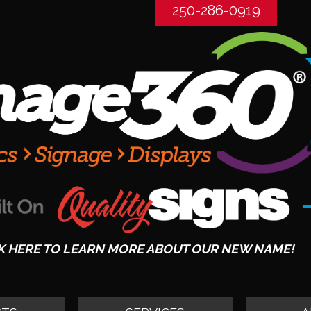
250-286-0919
K HERE TO LEARN MORE ABOUT OUR NEW NAME!