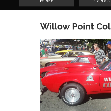
HOME
PRODUC
Willow Point Col