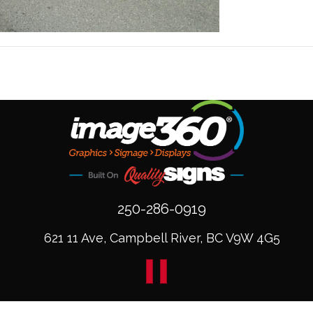
250-286-0919
621 11 Ave, Campbell River, BC V9W 4G5