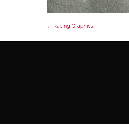
← Racing Graphics