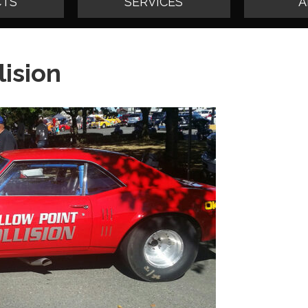
TS
SERVICES
A
lision