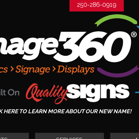
250-286-0919
K HERE TO LEARN MORE ABOUT OUR NEW NAME!