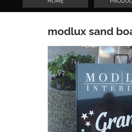
HOME
PRODUC
modlux sand boa