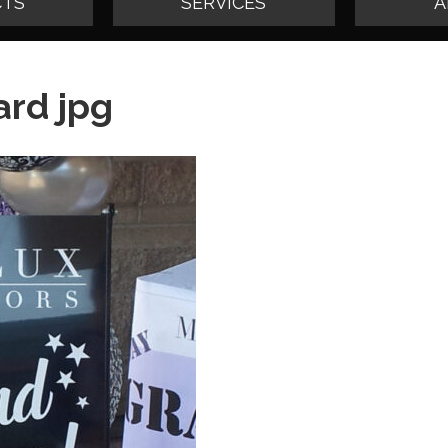
TS
SERVICES
A
rd jpg