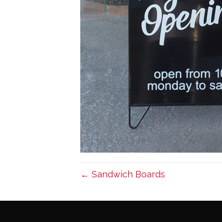
← Sandwich Boards