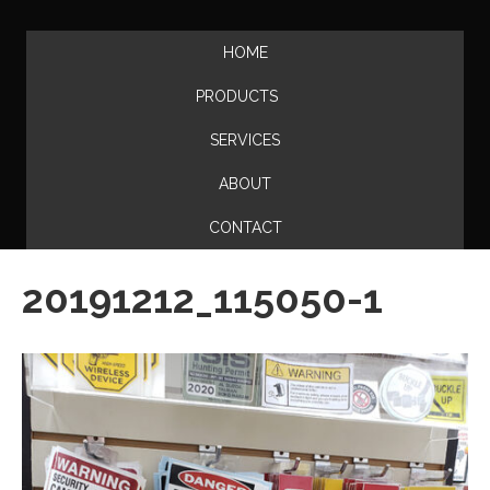
HOME
PRODUCTS
SERVICES
ABOUT
CONTACT
20191212_115050-1