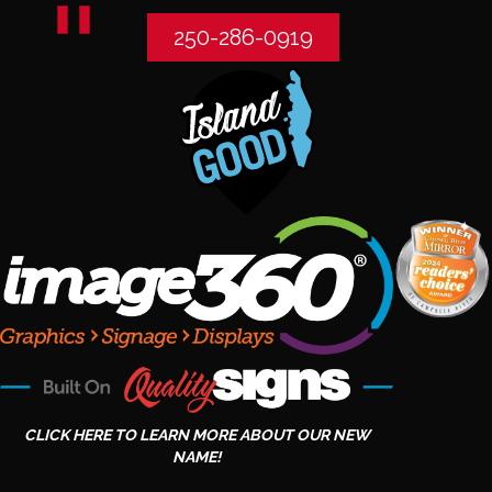
250-286-0919
CLICK HERE TO LEARN MORE ABOUT OUR NEW
NAME!