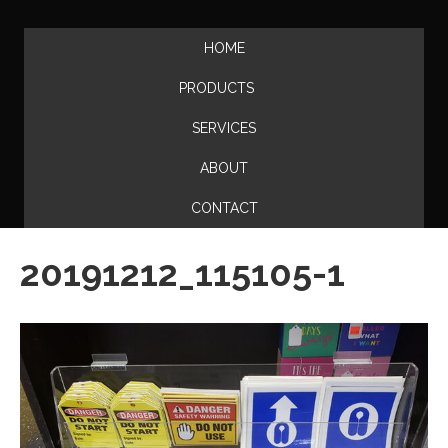
HOME
PRODUCTS
SERVICES
ABOUT
CONTACT
20191212_115105-1