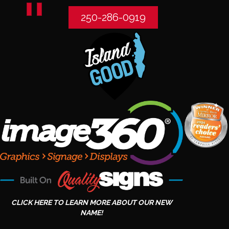
250-286-0919
CLICK HERE TO LEARN MORE ABOUT OUR NEW
NAME!