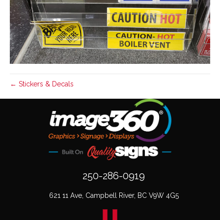
← Stickers & Decals
250-286-0919
621 11 Ave, Campbell River, BC V9W 4G5