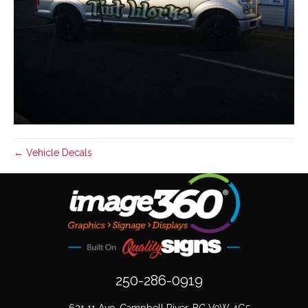
← Vehicle Decals
250-286-0919