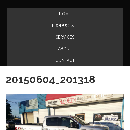
HOME
PRODUCTS
SERVICES
ABOUT
CONTACT
20150604_201318