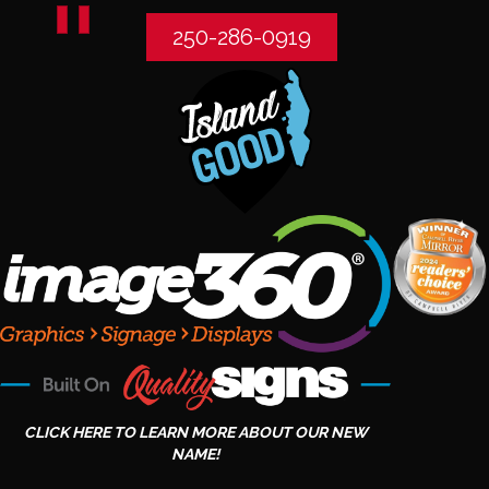
250-286-0919
CLICK HERE TO LEARN MORE ABOUT OUR NEW
NAME!