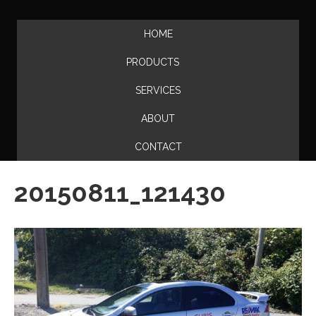
HOME
PRODUCTS
SERVICES
ABOUT
CONTACT
20150811_121430