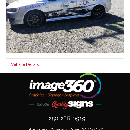
← Vehicle Decals
250-286-0919