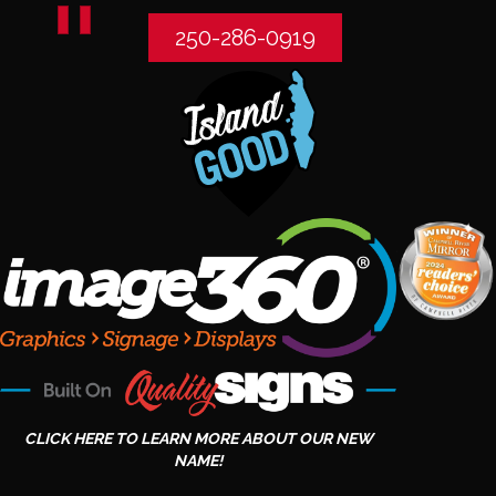
250-286-0919
CLICK HERE TO LEARN MORE ABOUT OUR NEW
NAME!