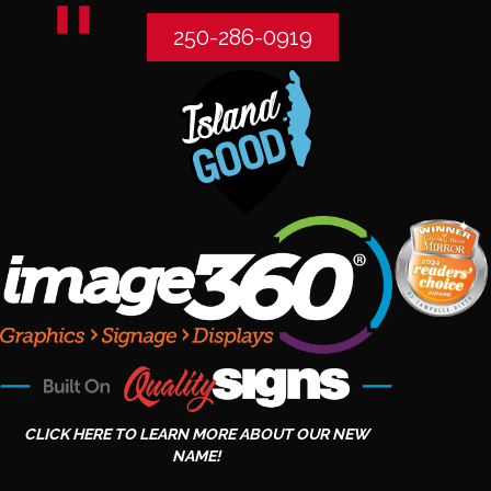
250-286-0919
CLICK HERE TO LEARN MORE ABOUT OUR NEW
NAME!