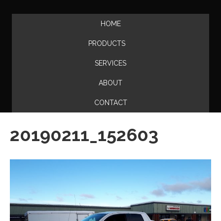
HOME
PRODUCTS
SERVICES
ABOUT
CONTACT
20190211_152603