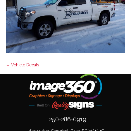
← Vehicle Decals
250-286-0919